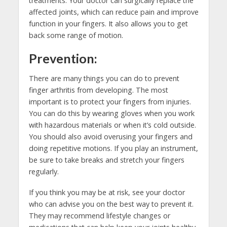
treatments. Your doctor can surgically replace the
affected joints, which can reduce pain and improve
function in your fingers. It also allows you to get
back some range of motion.
Prevention:
There are many things you can do to prevent
finger arthritis from developing. The most
important is to protect your fingers from injuries.
You can do this by wearing gloves when you work
with hazardous materials or when it’s cold outside.
You should also avoid overusing your fingers and
doing repetitive motions. If you play an instrument,
be sure to take breaks and stretch your fingers
regularly.
If you think you may be at risk, see your doctor
who can advise you on the best way to prevent it.
They may recommend lifestyle changes or