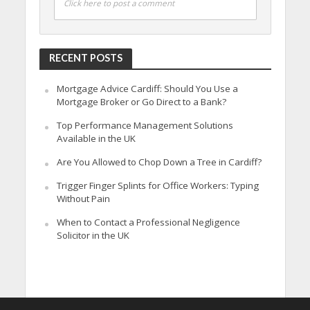
Click here to post a comment
RECENT POSTS
Mortgage Advice Cardiff: Should You Use a
Mortgage Broker or Go Direct to a Bank?
Top Performance Management Solutions
Available in the UK
Are You Allowed to Chop Down a Tree in Cardiff?
Trigger Finger Splints for Office Workers: Typing
Without Pain
When to Contact a Professional Negligence
Solicitor in the UK