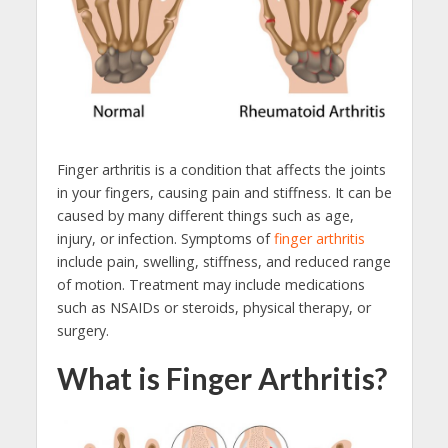
Finger arthritis is a condition that affects the joints
in your fingers, causing pain and stiffness. It can be
caused by many different things such as age,
injury, or infection. Symptoms of
finger arthritis
include pain, swelling, stiffness, and reduced range
of motion. Treatment may include medications
such as NSAIDs or steroids, physical therapy, or
surgery.
What is Finger Arthritis?