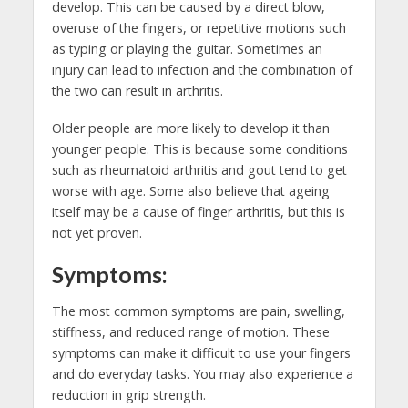
develop. This can be caused by a direct blow,
overuse of the fingers, or repetitive motions such
as typing or playing the guitar. Sometimes an
injury can lead to infection and the combination of
the two can result in arthritis.
Older people are more likely to develop it than
younger people. This is because some conditions
such as rheumatoid arthritis and gout tend to get
worse with age. Some also believe that ageing
itself may be a cause of finger arthritis, but this is
not yet proven.
Symptoms:
The most common symptoms are pain, swelling,
stiffness, and reduced range of motion. These
symptoms can make it difficult to use your fingers
and do everyday tasks. You may also experience a
reduction in grip strength.