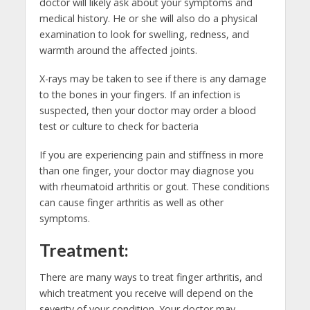
doctor will likely ask about your symptoms and
medical history. He or she will also do a physical
examination to look for swelling, redness, and
warmth around the affected joints.
X-rays may be taken to see if there is any damage
to the bones in your fingers. If an infection is
suspected, then your doctor may order a blood
test or culture to check for bacteria
If you are experiencing pain and stiffness in more
than one finger, your doctor may diagnose you
with rheumatoid arthritis or gout. These conditions
can cause finger arthritis as well as other
symptoms.
Treatment:
There are many ways to treat finger arthritis, and
which treatment you receive will depend on the
severity of your condition. Your doctor may