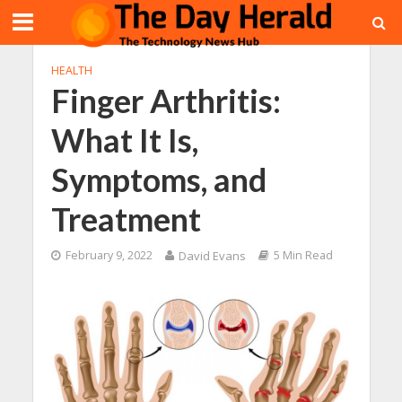
HEALTH
Finger Arthritis:
What It Is,
Symptoms, and
Treatment
February 9, 2022
David Evans
5 Min Read