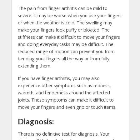
The pain from finger arthritis can be mild to
severe. It may be worse when you use your fingers
or when the weather is cold. The swelling may
make your fingers look puffy or bloated. The
stiffness can make it difficult to move your fingers
and doing everyday tasks may be difficult. The
reduced range of motion can prevent you from
bending your fingers all the way or from fully
extending them.
If you have finger arthritis, you may also
experience other symptoms such as redness,
warmth, and tenderness around the affected
joints. These symptoms can make it difficult to
move your fingers and even grip or touch items.
Diagnosis:
There is no definitive test for diagnosis. Your