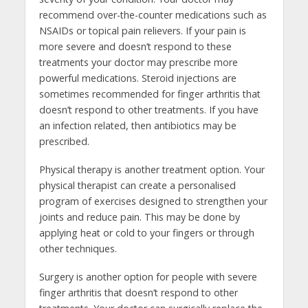
recommend over-the-counter medications such as
NSAIDs or topical pain relievers. If your pain is
more severe and doesn’t respond to these
treatments your doctor may prescribe more
powerful medications. Steroid injections are
sometimes recommended for finger arthritis that
doesn’t respond to other treatments. If you have
an infection related, then antibiotics may be
prescribed.
Physical therapy is another treatment option. Your
physical therapist can create a personalised
program of exercises designed to strengthen your
joints and reduce pain. This may be done by
applying heat or cold to your fingers or through
other techniques.
Surgery is another option for people with severe
finger arthritis that doesn’t respond to other