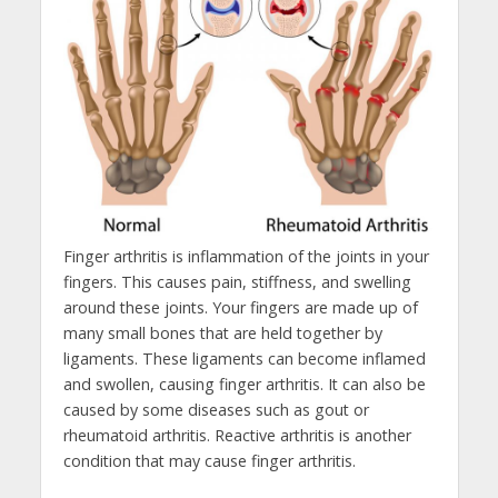
Finger arthritis is inflammation of the joints in your
fingers. This causes pain, stiffness, and swelling
around these joints. Your fingers are made up of
many small bones that are held together by
ligaments. These ligaments can become inflamed
and swollen, causing finger arthritis. It can also be
caused by some diseases such as gout or
rheumatoid arthritis. Reactive arthritis is another
condition that may cause finger arthritis.