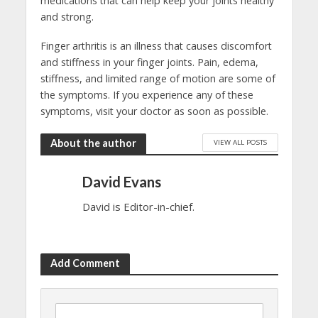
medications that can help keep your joints healthy
and strong.
Finger arthritis is an illness that causes discomfort
and stiffness in your finger joints. Pain, edema,
stiffness, and limited range of motion are some of
the symptoms. If you experience any of these
symptoms, visit your doctor as soon as possible.
About the author
VIEW ALL POSTS
David Evans
David is Editor-in-chief.
Add Comment