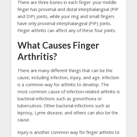
There are three bones in each finger: your middle
finger has proximal and distal interphalangeal (PIP
and DIP) joints, while your ring and small fingers
have only proximal interphalangeal (PIP) joints.
Finger arthritis can affect any of these four joints.
What Causes Finger
Arthritis?
There are many different things that can be the
cause, including infection, injury, and age. Infection
is a common way for arthritis to develop. The
most common cause of infection-related arthritis is
bacterial infections such as gonorrhoea or
tuberculosis. Other bacterial infections such as
leprosy, Lyme disease, and others can also be the
cause.
Injury is another common way for finger arthritis to