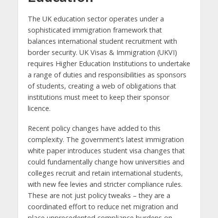
The UK education sector operates under a
sophisticated immigration framework that
balances international student recruitment with
border security. UK Visas & Immigration (UKVI)
requires Higher Education Institutions to undertake
a range of duties and responsibilities as sponsors
of students, creating a web of obligations that
institutions must meet to keep their sponsor
licence.
Recent policy changes have added to this
complexity. The government’s latest immigration
white paper introduces student visa changes that
could fundamentally change how universities and
colleges recruit and retain international students,
with new fee levies and stricter compliance rules.
These are not just policy tweaks – they are a
coordinated effort to reduce net migration and
place unprecedented compliance burdens on