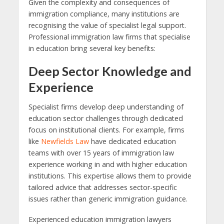
Given the complexity and consequences of
immigration compliance, many institutions are
recognising the value of specialist legal support.
Professional immigration law firms that specialise
in education bring several key benefits:
Deep Sector Knowledge and
Experience
Specialist firms develop deep understanding of
education sector challenges through dedicated
focus on institutional clients. For example, firms
like
Newfields Law
have dedicated education
teams with over 15 years of immigration law
experience working in and with higher education
institutions. This expertise allows them to provide
tailored advice that addresses sector-specific
issues rather than generic immigration guidance.
Experienced education immigration lawyers