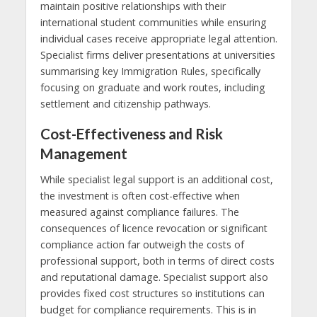
maintain positive relationships with their
international student communities while ensuring
individual cases receive appropriate legal attention.
Specialist firms deliver presentations at universities
summarising key Immigration Rules, specifically
focusing on graduate and work routes, including
settlement and citizenship pathways.
Cost-Effectiveness and Risk
Management
While specialist legal support is an additional cost,
the investment is often cost-effective when
measured against compliance failures. The
consequences of licence revocation or significant
compliance action far outweigh the costs of
professional support, both in terms of direct costs
and reputational damage. Specialist support also
provides fixed cost structures so institutions can
budget for compliance requirements. This is in