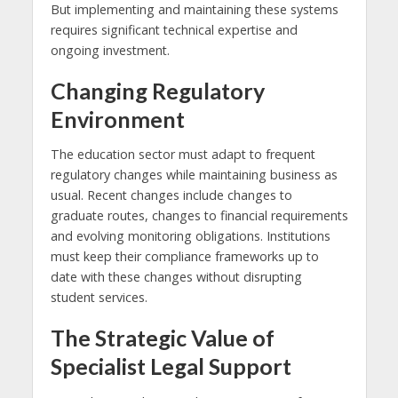
But implementing and maintaining these systems
requires significant technical expertise and
ongoing investment.
Changing Regulatory
Environment
The education sector must adapt to frequent
regulatory changes while maintaining business as
usual. Recent changes include changes to
graduate routes, changes to financial requirements
and evolving monitoring obligations. Institutions
must keep their compliance frameworks up to
date with these changes without disrupting
student services.
The Strategic Value of
Specialist Legal Support