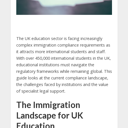
The UK education sector is facing increasingly
complex immigration compliance requirements as
it attracts more international students and staff.
With over 450,000 international students in the UK,
educational institutions must navigate the
regulatory frameworks while remaining global. This
guide looks at the current compliance landscape,
the challenges faced by institutions and the value
of specialist legal support.
The Immigration
Landscape for UK
Education