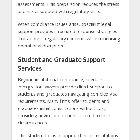
assessments. This preparation reduces the stress
and risk associated with regulatory visits.
When compliance issues arise, specialist legal
support provides structured response strategies
that address regulatory concerns while minimising
operational disruption.
Student and Graduate Support
Services
Beyond institutional compliance, specialist
immigration lawyers provide direct support to
students and graduates navigating complex visa
requirements. Many firms offer students and
graduates initial consultations without cost,
providing advice and options tailored to their
circumstances.
This student-focused approach helps institutions