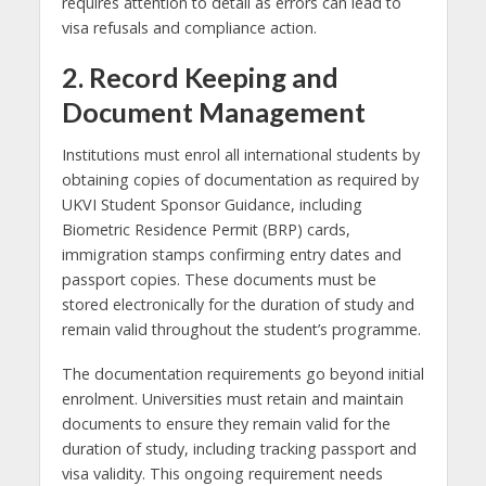
requires attention to detail as errors can lead to
visa refusals and compliance action.
2. Record Keeping and
Document Management
Institutions must enrol all international students by
obtaining copies of documentation as required by
UKVI Student Sponsor Guidance, including
Biometric Residence Permit (BRP) cards,
immigration stamps confirming entry dates and
passport copies. These documents must be
stored electronically for the duration of study and
remain valid throughout the student’s programme.
The documentation requirements go beyond initial
enrolment. Universities must retain and maintain
documents to ensure they remain valid for the
duration of study, including tracking passport and
visa validity. This ongoing requirement needs