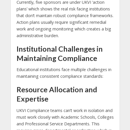
Currently, five sponsors are under UKVI ‘action
plans’ which shows the real risk facing institutions
that don’t maintain robust compliance frameworks.
Action plans usually require significant remedial
work and ongoing monitoring which creates a big
administrative burden.
Institutional Challenges in
Maintaining Compliance
Educational institutions face multiple challenges in
maintaining consistent compliance standards:
Resource Allocation and
Expertise
UKVI Compliance teams can’t work in isolation and
must work closely with Academic Schools, Colleges
and Professional Service Departments. This