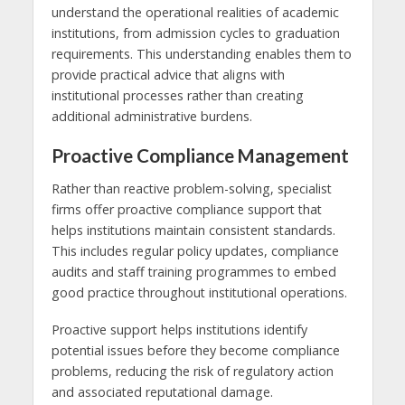
understand the operational realities of academic
institutions, from admission cycles to graduation
requirements. This understanding enables them to
provide practical advice that aligns with
institutional processes rather than creating
additional administrative burdens.
Proactive Compliance Management
Rather than reactive problem-solving, specialist
firms offer proactive compliance support that
helps institutions maintain consistent standards.
This includes regular policy updates, compliance
audits and staff training programmes to embed
good practice throughout institutional operations.
Proactive support helps institutions identify
potential issues before they become compliance
problems, reducing the risk of regulatory action
and associated reputational damage.