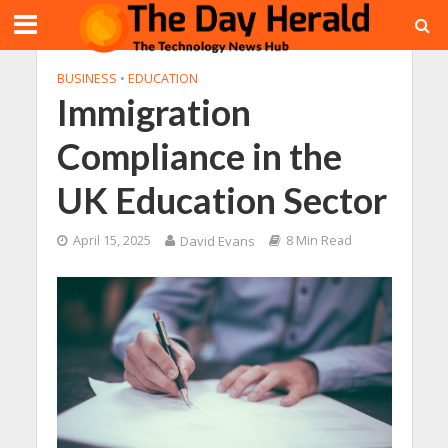
BUSINESS
•
EDUCATION
Immigration
Compliance in the
UK Education Sector
April 15, 2025
David Evans
8 Min Read