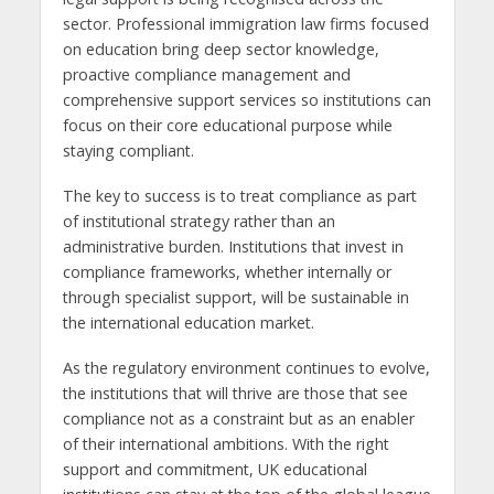
sector. Professional immigration law firms focused
on education bring deep sector knowledge,
proactive compliance management and
comprehensive support services so institutions can
focus on their core educational purpose while
staying compliant.
The key to success is to treat compliance as part
of institutional strategy rather than an
administrative burden. Institutions that invest in
compliance frameworks, whether internally or
through specialist support, will be sustainable in
the international education market.
As the regulatory environment continues to evolve,
the institutions that will thrive are those that see
compliance not as a constraint but as an enabler
of their international ambitions. With the right
support and commitment, UK educational