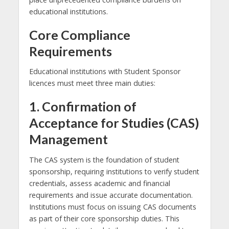
educational institutions.
Core Compliance
Requirements
Educational institutions with Student Sponsor
licences must meet three main duties:
1. Confirmation of
Acceptance for Studies (CAS)
Management
The CAS system is the foundation of student
sponsorship, requiring institutions to verify student
credentials, assess academic and financial
requirements and issue accurate documentation.
Institutions must focus on issuing CAS documents
as part of their core sponsorship duties. This