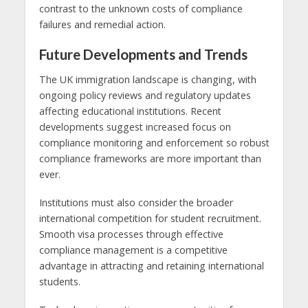
contrast to the unknown costs of compliance
failures and remedial action.
Future Developments and Trends
The UK immigration landscape is changing, with
ongoing policy reviews and regulatory updates
affecting educational institutions. Recent
developments suggest increased focus on
compliance monitoring and enforcement so robust
compliance frameworks are more important than
ever.
Institutions must also consider the broader
international competition for student recruitment.
Smooth visa processes through effective
compliance management is a competitive
advantage in attracting and retaining international
students.