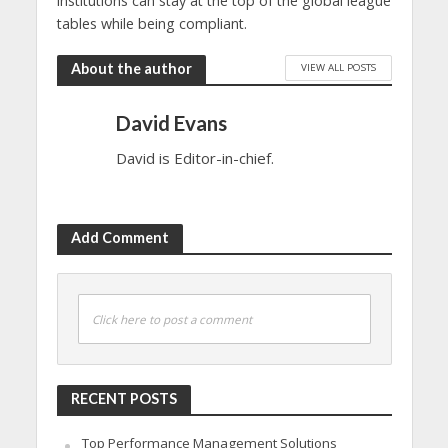
institutions can stay at the top of the global league
tables while being compliant.
About the author
VIEW ALL POSTS
David Evans
David is Editor-in-chief.
Add Comment
Click here to post a comment
RECENT POSTS
Top Performance Management Solutions