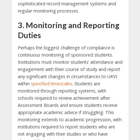
sophisticated record management systems and
regular monitoring processes.
3. Monitoring and Reporting
Duties
Perhaps the biggest challenge of compliance is
continuous monitoring of sponsored students.
Institutions must monitor students’ attendance and
engagement with their course of study and report
any significant changes in circumstances to UKVI
within
specified timescales
. Students are
monitored through reporting systems, with
schools required to review achievement after
Assessment Boards and ensure students receive
appropriate academic advice if struggling. This
monitoring extends to academic progression, with
institutions required to report students who are
not engaging with their studies or who have