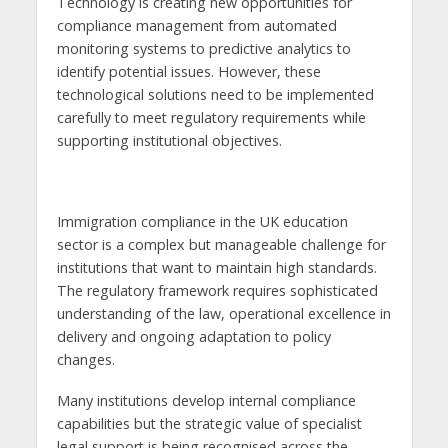
Technology is creating new opportunities for
compliance management from automated
monitoring systems to predictive analytics to
identify potential issues. However, these
technological solutions need to be implemented
carefully to meet regulatory requirements while
supporting institutional objectives.
Immigration compliance in the UK education
sector is a complex but manageable challenge for
institutions that want to maintain high standards.
The regulatory framework requires sophisticated
understanding of the law, operational excellence in
delivery and ongoing adaptation to policy
changes.
Many institutions develop internal compliance
capabilities but the strategic value of specialist
legal support is being recognised across the