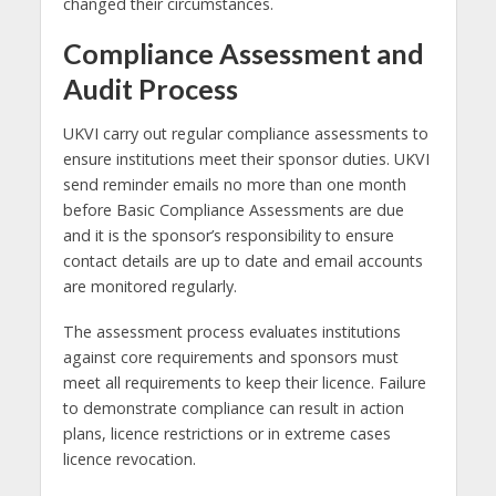
changed their circumstances.
Compliance Assessment and
Audit Process
UKVI carry out regular compliance assessments to
ensure institutions meet their sponsor duties. UKVI
send reminder emails no more than one month
before Basic Compliance Assessments are due
and it is the sponsor’s responsibility to ensure
contact details are up to date and email accounts
are monitored regularly.
The assessment process evaluates institutions
against core requirements and sponsors must
meet all requirements to keep their licence. Failure
to demonstrate compliance can result in action
plans, licence restrictions or in extreme cases
licence revocation.