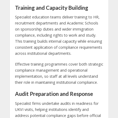
Training and Capacity Building
Specialist education teams deliver training to HR,
recruitment departments and Academic Schools
on sponsorship duties and wider immigration
compliance, including rights to work and study.
This training builds internal capacity while ensuring
consistent application of compliance requirements
across institutional departments.
Effective training programmes cover both strategic
compliance management and operational
implementation, so staff at all levels understand
their role in maintaining institutional compliance.
Audit Preparation and Response
Specialist firms undertake audits in readiness for
UKVI visits, helping institutions identify and
address potential compliance gaps before official