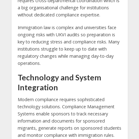
requires cross-departmental coordination which is
a big organisational challenge for institutions
without dedicated compliance expertise.
Immigration law is complex and universities face
ongoing risks with UKVI audits so preparation is
key to reducing stress and compliance risks. Many
institutions struggle to keep up to date with
regulatory changes while managing day-to-day
operations.
Technology and System
Integration
Modern compliance requires sophisticated
technology solutions. Compliance Management
Systems enable sponsors to track necessary
information and documents for sponsored
migrants, generate reports on sponsored students
and monitor compliance with immigration rules.