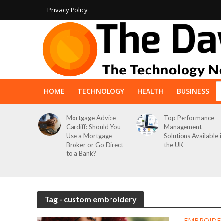
Privacy Policy
HOME
TECHNOLOGY
HEALTH
BUSINESS
Mortgage Advice
Top Performance
Cardiff: Should You
Management
Use a Mortgage
Solutions Available 
Broker or Go Direct
the UK
to a Bank?
Tag - custom embroidery
EMBROIDE