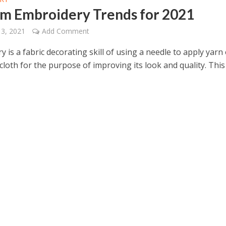
m Embroidery Trends for 2021
13, 2021
Add Comment
 is a fabric decorating skill of using a needle to apply yarn
cloth for the purpose of improving its look and quality. This 