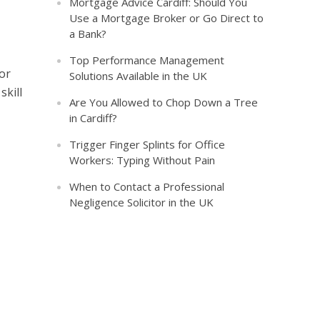
Mortgage Advice Cardiff: Should You
Use a Mortgage Broker or Go Direct to
a Bank?
Top Performance Management
 or
Solutions Available in the UK
skill
Are You Allowed to Chop Down a Tree
in Cardiff?
Trigger Finger Splints for Office
Workers: Typing Without Pain
When to Contact a Professional
Negligence Solicitor in the UK