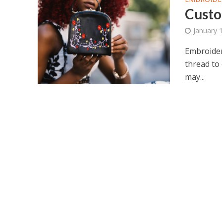
Custo
January 
Embroidery
thread to 
may...