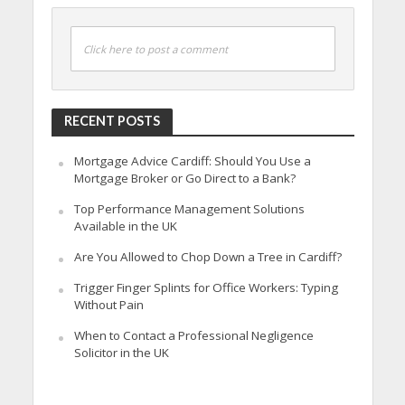
Click here to post a comment
RECENT POSTS
Mortgage Advice Cardiff: Should You Use a
Mortgage Broker or Go Direct to a Bank?
Top Performance Management Solutions
Available in the UK
Are You Allowed to Chop Down a Tree in Cardiff?
Trigger Finger Splints for Office Workers: Typing
Without Pain
When to Contact a Professional Negligence
Solicitor in the UK