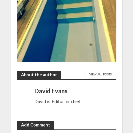
About the author
VIEW ALL POSTS
David Evans
David is Editor-in-chief.
Add Comment