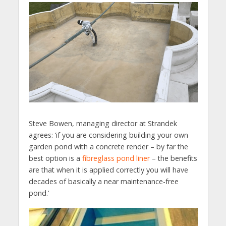
Steve Bowen, managing director at Strandek
agrees: ‘if you are considering building your own
garden pond with a concrete render – by far the
best option is a
fibreglass pond liner
– the benefits
are that when it is applied correctly you will have
decades of basically a near maintenance-free
pond.’