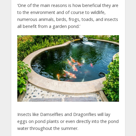
‘One of the main reasons is how beneficial they are
to the environment and of course to wildlife,
numerous animals, birds, frogs, toads, and insects
all benefit from a garden pond.’
Insects like Damselflies and Dragonflies will lay
eggs on pond plants or even directly into the pond
water throughout the summer.