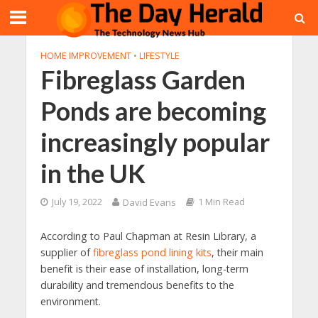
HOME IMPROVEMENT
•
LIFESTYLE
Fibreglass Garden
Ponds are becoming
increasingly popular
in the UK
July 19, 2022
David Evans
1 Min Read
According to Paul Chapman at Resin Library, a
supplier of
fibreglass pond lining kits
, their main
benefit is their ease of installation, long-term
durability and tremendous benefits to the
environment.